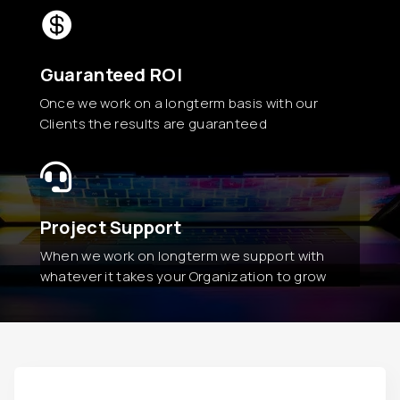

Guaranteed ROI
Once we work on a longterm basis with our
Clients the results are guaranteed

Project Support
When we work on longterm we support with
whatever it takes your Organization to grow