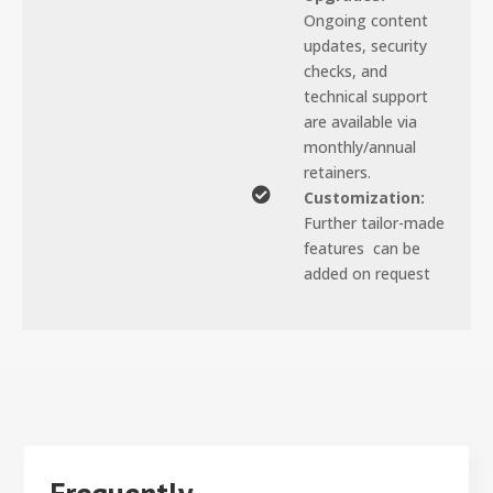
Ongoing content
updates, security
checks, and
technical support
are available via
monthly/annual
retainers.

Customization:
Further tailor-made
features can be
added on request