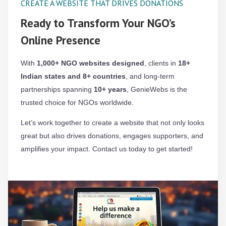
CREATE A WEBSITE THAT DRIVES DONATIONS
Ready to Transform Your NGO’s
Online Presence
With
1,000+ NGO websites designed
, clients in
18+
Indian states and 8+ countries
, and long-term
partnerships spanning
10+ years
, GenieWebs is the
trusted choice for NGOs worldwide.
Let’s work together to create a website that not only looks
great but also drives donations, engages supporters, and
amplifies your impact. Contact us today to get started!