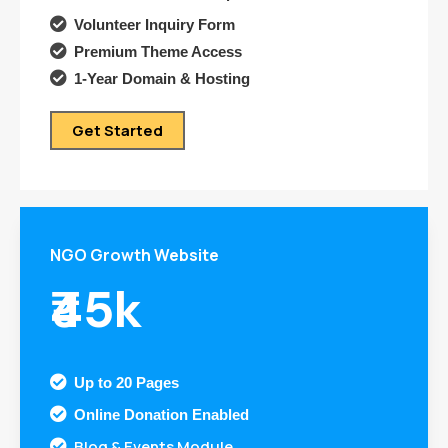

Volunteer Inquiry Form

Premium Theme Access

1-Year Domain & Hosting
Get Started
NGO Growth Website
₹45k

Up to 20 Pages

Online Donation Enabled
Blog & Events Module
