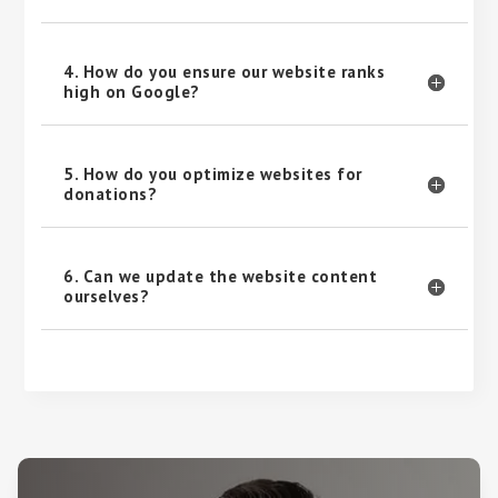
4. How do you ensure our website ranks
high on Google?
5. How do you optimize websites for
donations?
6. Can we update the website content
ourselves?