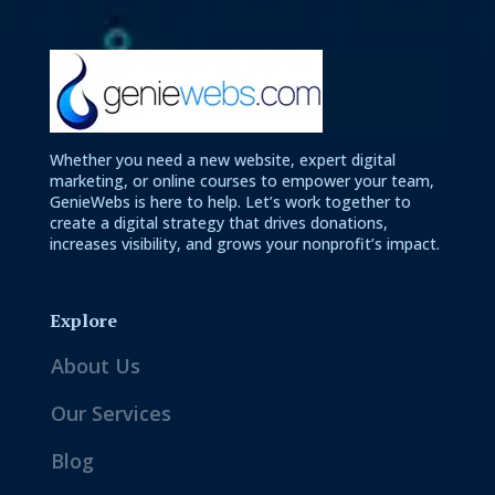
Whether you need a new website, expert digital
marketing, or online courses to empower your team,
GenieWebs is here to help. Let’s work together to
create a digital strategy that drives donations,
increases visibility, and grows your nonprofit’s impact.
Explore
About Us
Our Services
Blog