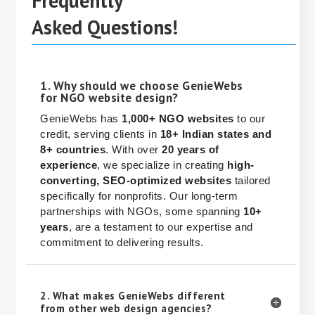
Frequently
Asked Questions!
1. Why should we choose GenieWebs
for NGO website design?
GenieWebs has
1,000+ NGO websites
to our
credit, serving clients in
18+ Indian states and
8+ countries
. With over
20 years of
experience
, we specialize in creating
high-
converting, SEO-optimized websites
tailored
specifically for nonprofits. Our long-term
partnerships with NGOs, some spanning
10+
years
, are a testament to our expertise and
commitment to delivering results.
2. What makes GenieWebs different
from other web design agencies?