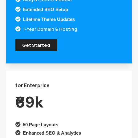

Extended SEO Setup

Lifetime Theme Updates
1-Year Domain & Hosting

Get Started
for Enterprise
₹69k

50 Page Layouts

Enhanced SEO & Analytics