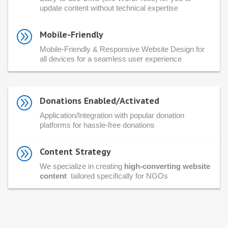
update content without technical expertise
A
Mobile-Friendly
Mobile-Friendly & Responsive Website Design for
all devices for a seamless user experience
A
Donations Enabled/Activated
Application/Integration with popular donation
platforms for hassle-free donations
A
Content Strategy
We specialize in creating
high-converting website
content
tailored specifically for NGOs