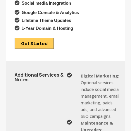

Social media integration

Google Console & Analytics

Lifetime Theme Updates

1-Year Domain & Hosting
Get Started
Additional Services &

Digital Marketing:
Notes
Optional services
include social media
management, email
marketing, paids
ads, and advanced
SEO campaigns.

Maintenance &
Upgrades: