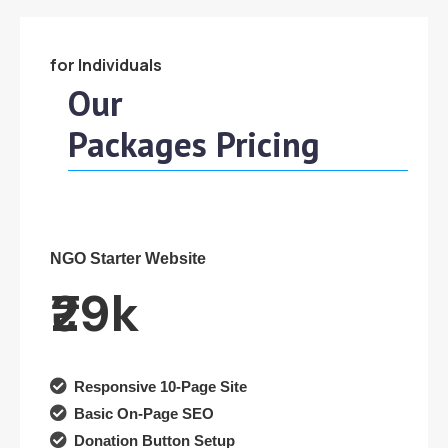
for Individuals
Our
Packages Pricing
NGO Starter Website
₹29k

Responsive 10-Page Site

Basic On-Page SEO

Donation Button Setup