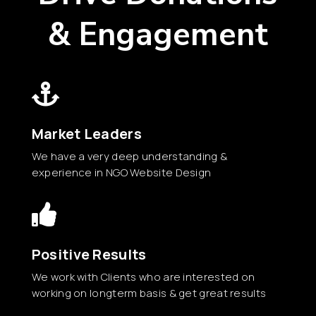
& Engagement

Market Leaders
We have a very deep understanding &
experience in NGO Website Design

Positive Results
We work with Clients who are interested on
working on longterm basis & get great results