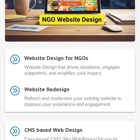
A
Website Design for NGOs
Website Design that drives donations, engages
supporters, and amplifies your impact
A
Website Redesign
Refresh and modernize your existing website to
improve user experience and engagement
A
CMS based Web Design
Easy-to-use CMS (like WordPress) for you to