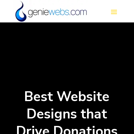
Best Website
Designs that
Drive Donations