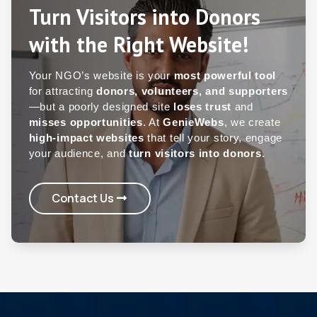
Turn Visitors into Donors
with the Right Website!
Your NGO’s website is your
most powerful tool
for attracting
donors, volunteers, and supporters
—but a poorly designed site
loses trust
and
misses opportunities
. At
GenieWebs
, we create
high-impact websites
that tell your story, engage
your audience, and
turn visitors into donors
.
Contact Us