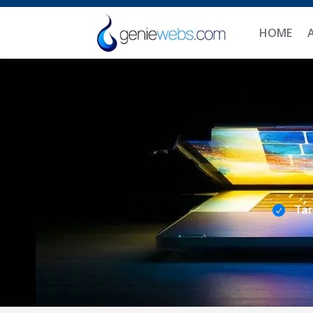
HOME
Tar
