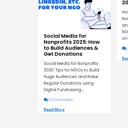
2
Ho
No
an
NG
Social Media for
on 
Nonprofits 2025: How
to Build Audiences &

Get Donations
Re
Social Media for Nonprofits
2020: Tips for NGOs to Build
Huge Audiences and Raise
Regular Donations using
Digital Fundraising....

0 Comments
Read More