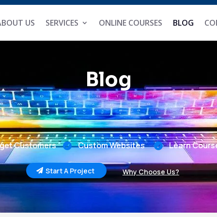
ABOUT US
SERVICES
ONLINE COURSES
BLOG
CO
Blog
get Customers
Custom Websites
Learn Cours


Start A Project
Why Choose Us?