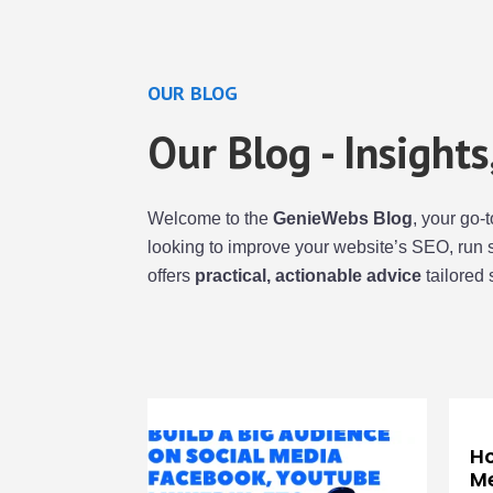
OUR BLOG
Our Blog - Insight
Welcome to the
GenieWebs Blog
, your go-
looking to improve your website’s SEO, run 
offers
practical, actionable advice
tailored 
Ho
Me