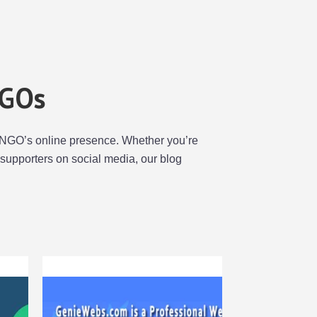
NGOs
our NGO’s online presence. Whether you’re
supporters on social media, our blog