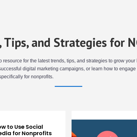
s, Tips, and Strategies for 
to resource for the latest trends, tips, and strategies to grow y
successful digital marketing campaigns, or learn how to engage 
specifically for nonprofits.
w to Use Social
dia for Nonprofits