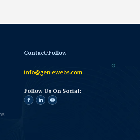
Contact/Follow
info@geniewebs.com
ns