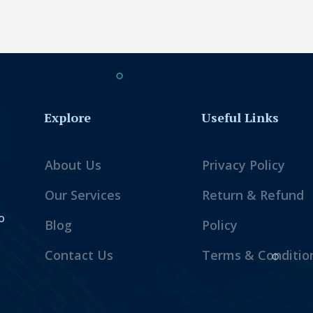
Explore
Useful Links
About Us
Privacy Policy
Our Services
Return & Refund
o
Blog
Policy
Contact Us
Terms & Conditio