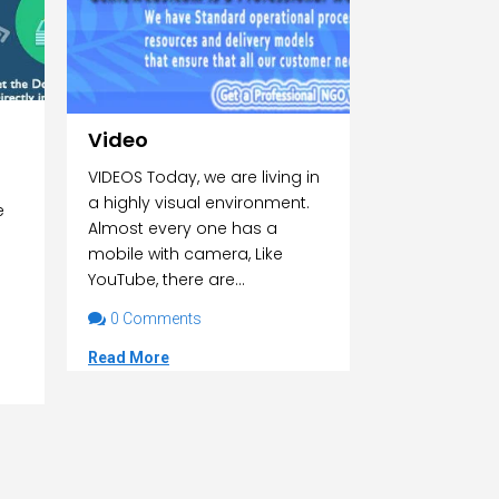
Video
VIDEOS Today, we are living in
a highly visual environment.
e
Almost every one has a
mobile with camera, Like
YouTube, there are...

0 Comments
Read More