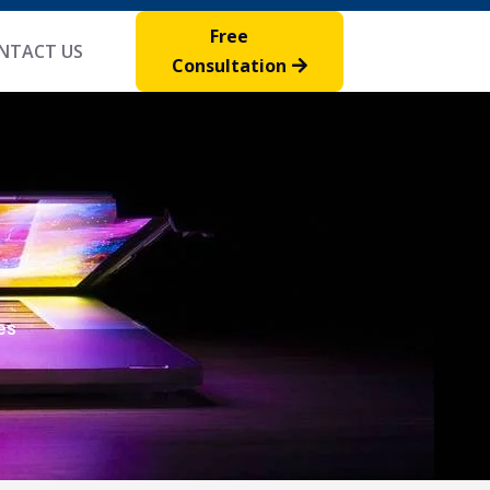
Free
NTACT US
Consultation
es