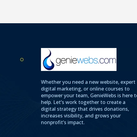
Whether you need a new website, expert
digital marketing, or online courses to
empower your team, GenieWebs is here t
help. Let’s work together to create a
digital strategy that drives donations,
increases visibility, and grows your
nonprofit’s impact.