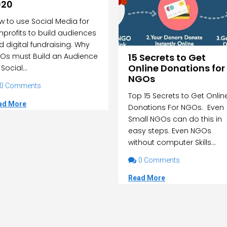
020
w to use Social Media for
nprofits to build audiences
d digital fundraising. Why
15 Secrets to Get
Os must Build an Audience
Online Donations for
Social...
NGOs
0 Comments
Top 15 Secrets to Get Onlin
ad More
Donations For NGOs. Even
Small NGOs can do this in
easy steps. Even NGOs
without computer Skills...

0 Comments
Read More