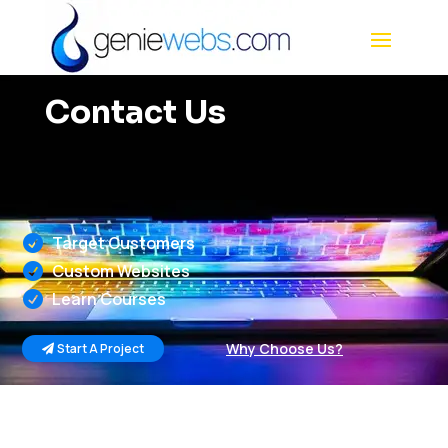
Contact Us
Target Customers

Custom Websites

Learn Courses

Why Choose Us?
Start A Project