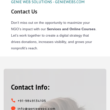
GENIE WEB SOLUTIONS - GENIEWEBS.COM
Contact Us
Don’t miss out on the opportunity to maximize your
NGO’s impact with our
Services and Online Courses
.
Let’s work together to create a digital strategy that
drives donations, increases visibility, and grows your
nonprofit’s reach.
Contact Info:

+91-9849134105

info@geniewebs.com