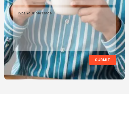
SUBMIT