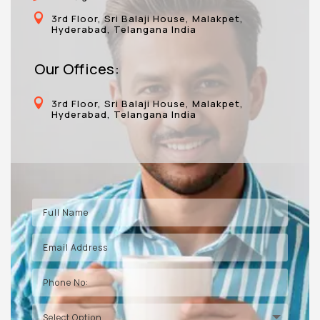

3rd Floor, Sri Balaji House, Malakpet,
Hyderabad, Telangana India
Our Offices:

3rd Floor, Sri Balaji House, Malakpet,
Hyderabad, Telangana India