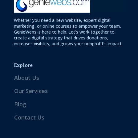
Whether you need a new website, expert digital
marketing, or online courses to empower your team,
GenieWebs is here to help. Let’s work together to
create a digital strategy that drives donations,
increases visibility, and grows your nonprofit’s impact.
Explore
About Us
Our Services
Blog
Contact Us